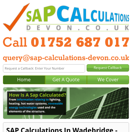
Home
Get A Quote
We Cover
SAP Calculations In Wadebridge -