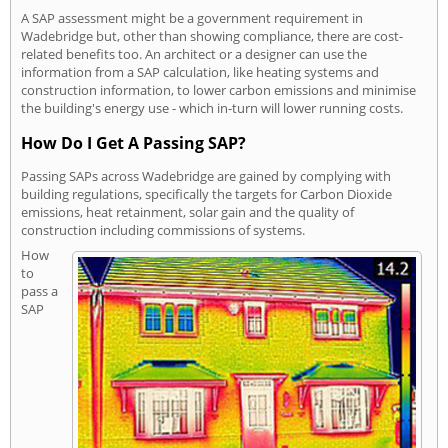
A SAP assessment might be a government requirement in
Wadebridge but, other than showing compliance, there are cost-
related benefits too. An architect or a designer can use the
information from a SAP calculation, like heating systems and
construction information, to lower carbon emissions and minimise
the building's energy use - which in-turn will lower running costs.
How Do I Get A Passing SAP?
Passing SAPs across Wadebridge are gained by complying with
building regulations, specifically the targets for Carbon Dioxide
emissions, heat retainment, solar gain and the quality of
construction including commissions of systems.
How
to
pass a
SAP