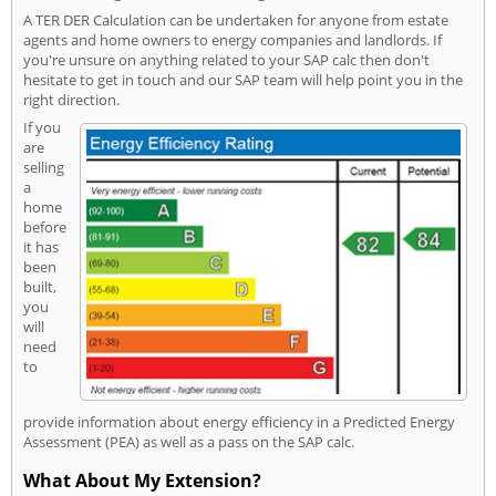
A TER DER Calculation can be undertaken for anyone from estate
agents and home owners to energy companies and landlords. If
you're unsure on anything related to your SAP calc then don't
hesitate to get in touch and our SAP team will help point you in the
right direction.
If you
are
selling
a
home
before
it has
been
built,
you
will
need
to
provide information about energy efficiency in a Predicted Energy
Assessment (PEA) as well as a pass on the SAP calc.
What About My Extension?