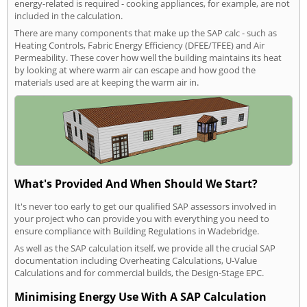
energy-related is required - cooking appliances, for example, are not
included in the calculation.
There are many components that make up the SAP calc - such as
Heating Controls, Fabric Energy Efficiency (DFEE/TFEE) and Air
Permeability. These cover how well the building maintains its heat
by looking at where warm air can escape and how good the
materials used are at keeping the warm air in.
What's Provided And When Should We Start?
It's never too early to get our qualified SAP assessors involved in
your project who can provide you with everything you need to
ensure compliance with Building Regulations in Wadebridge.
As well as the SAP calculation itself, we provide all the crucial SAP
documentation including Overheating Calculations, U-Value
Calculations and for commercial builds, the Design-Stage EPC.
Minimising Energy Use With A SAP Calculation