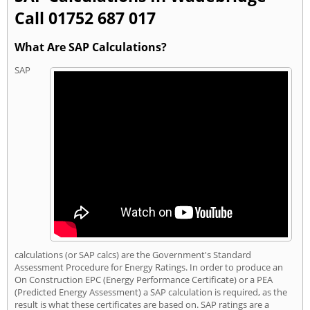
Call 01752 687 017
What Are SAP Calculations?
SAP
calculations (or SAP calcs) are the Government's Standard
Assessment Procedure for Energy Ratings. In order to produce an
On Construction EPC (Energy Performance Certificate) or a PEA
(Predicted Energy Assessment) a SAP calculation is required, as the
result is what these certificates are based on. SAP ratings are a