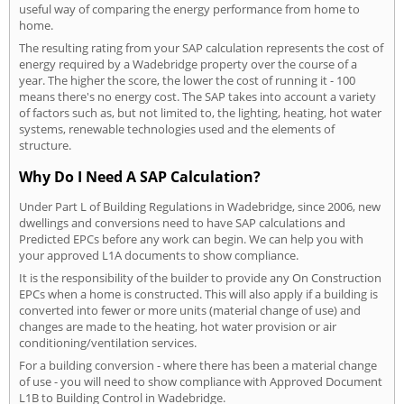
useful way of comparing the energy performance from home to
home.
The resulting rating from your SAP calculation represents the cost of
energy required by a Wadebridge property over the course of a
year. The higher the score, the lower the cost of running it - 100
means there's no energy cost. The SAP takes into account a variety
of factors such as, but not limited to, the lighting, heating, hot water
systems, renewable technologies used and the elements of
structure.
Why Do I Need A SAP Calculation?
Under Part L of Building Regulations in Wadebridge, since 2006, new
dwellings and conversions need to have SAP calculations and
Predicted EPCs before any work can begin. We can help you with
your approved L1A documents to show compliance.
It is the responsibility of the builder to provide any On Construction
EPCs when a home is constructed. This will also apply if a building is
converted into fewer or more units (material change of use) and
changes are made to the heating, hot water provision or air
conditioning/ventilation services.
For a building conversion - where there has been a material change
of use - you will need to show compliance with Approved Document
L1B to Building Control in Wadebridge.