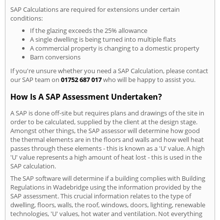
SAP Calculations are required for extensions under certain
conditions:
If the glazing exceeds the 25% allowance
A single dwelling is being turned into multiple flats
A commercial property is changing to a domestic property
Barn conversions
If you're unsure whether you need a SAP Calculation, please contact
our SAP team on
01752 687 017
who will be happy to assist you.
How Is A SAP Assessment Undertaken?
A SAP is done off-site but requires plans and drawings of the site in
order to be calculated, supplied by the client at the design stage.
Amongst other things, the SAP assessor will determine how good
the thermal elements are in the floors and walls and how well heat
passes through these elements - this is known as a 'U' value. A high
'U' value represents a high amount of heat lost - this is used in the
SAP calculation.
The SAP software will determine if a building complies with Building
Regulations in Wadebridge using the information provided by the
SAP assessment. This crucial information relates to the type of
dwelling, floors, walls, the roof, windows, doors, lighting, renewable
technologies, 'U' values, hot water and ventilation. Not everything