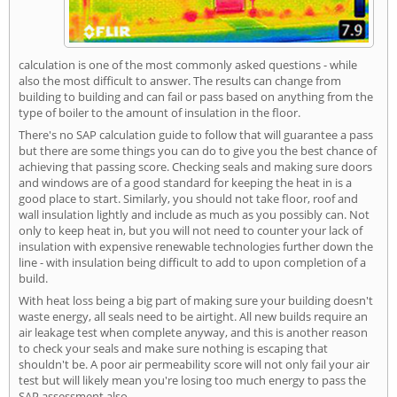
calculation is one of the most commonly asked questions - while
also the most difficult to answer. The results can change from
building to building and can fail or pass based on anything from the
type of boiler to the amount of insulation in the floor.
There's no SAP calculation guide to follow that will guarantee a pass
but there are some things you can do to give you the best chance of
achieving that passing score. Checking seals and making sure doors
and windows are of a good standard for keeping the heat in is a
good place to start. Similarly, you should not take floor, roof and
wall insulation lightly and include as much as you possibly can. Not
only to keep heat in, but you will not need to counter your lack of
insulation with expensive renewable technologies further down the
line - with insulation being difficult to add to upon completion of a
build.
With heat loss being a big part of making sure your building doesn't
waste energy, all seals need to be airtight. All new builds require an
air leakage test when complete anyway, and this is another reason
to check your seals and make sure nothing is escaping that
shouldn't be. A poor air permeability score will not only fail your air
test but will likely mean you're losing too much energy to pass the
SAP assessment also.