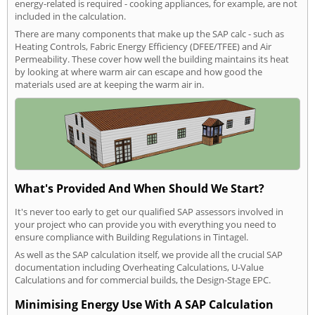
energy-related is required - cooking appliances, for example, are not
included in the calculation.
There are many components that make up the SAP calc - such as
Heating Controls, Fabric Energy Efficiency (DFEE/TFEE) and Air
Permeability. These cover how well the building maintains its heat
by looking at where warm air can escape and how good the
materials used are at keeping the warm air in.
What's Provided And When Should We Start?
It's never too early to get our qualified SAP assessors involved in
your project who can provide you with everything you need to
ensure compliance with Building Regulations in Tintagel.
As well as the SAP calculation itself, we provide all the crucial SAP
documentation including Overheating Calculations, U-Value
Calculations and for commercial builds, the Design-Stage EPC.
Minimising Energy Use With A SAP Calculation