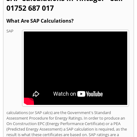
01752 687 017
What Are SAP Calculations?
SAP
calculations (or SAP calcs) are the Government's Standard
Assessment Procedure for Energy Ratings. In order to produce an
On Construction EPC (Energy Performance Certificate) or a PEA
(Predicted Energy Assessment) a SAP calculation is required, as the
result is what these certificates are based on. SAP ratings are a