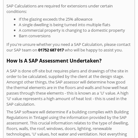
SAP Calculations are required for extensions under certain
conditions:
If the glazing exceeds the 25% allowance
A single dwelling is being turned into multiple flats
A commercial property is changing to a domestic property
Barn conversions
If you're unsure whether you need a SAP Calculation, please contact
our SAP team on
01752 687 017
who will be happy to assist you.
How Is A SAP Assessment Undertaken?
A SAP is done off-site but requires plans and drawings of the site in
order to be calculated, supplied by the client at the design stage.
Amongst other things, the SAP assessor will determine how good
the thermal elements are in the floors and walls and how well heat
passes through these elements - this is known as a 'U' value. A high
'U' value represents a high amount of heat lost - this is used in the
SAP calculation.
The SAP software will determine if a building complies with Building
Regulations in Tintagel using the information provided by the SAP
assessment. This crucial information relates to the type of dwelling,
floors, walls, the roof, windows, doors, lighting, renewable
technologies, 'U' values, hot water and ventilation. Not everything