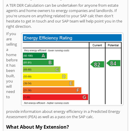
A TER DER Calculation can be undertaken for anyone from estate
agents and home owners to energy companies and landlords. If
you're unsure on anything related to your SAP calc then don't
hesitate to get in touch and our SAP team will help point you in the
right direction.
If you
are
selling
a
home
before
it has
been
built,
you
will
need
to
provide information about energy efficiency in a Predicted Energy
Assessment (PEA) as well as a pass on the SAP calc.
What About My Extension?