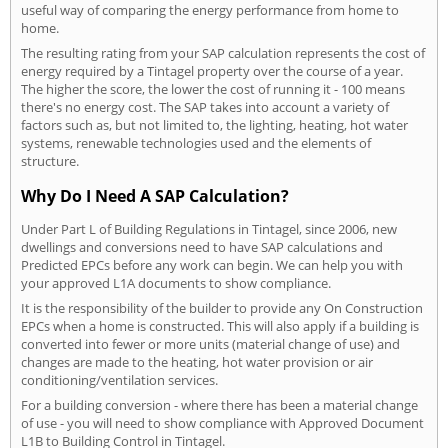
useful way of comparing the energy performance from home to
home.
The resulting rating from your SAP calculation represents the cost of
energy required by a Tintagel property over the course of a year.
The higher the score, the lower the cost of running it - 100 means
there's no energy cost. The SAP takes into account a variety of
factors such as, but not limited to, the lighting, heating, hot water
systems, renewable technologies used and the elements of
structure.
Why Do I Need A SAP Calculation?
Under Part L of Building Regulations in Tintagel, since 2006, new
dwellings and conversions need to have SAP calculations and
Predicted EPCs before any work can begin. We can help you with
your approved L1A documents to show compliance.
It is the responsibility of the builder to provide any On Construction
EPCs when a home is constructed. This will also apply if a building is
converted into fewer or more units (material change of use) and
changes are made to the heating, hot water provision or air
conditioning/ventilation services.
For a building conversion - where there has been a material change
of use - you will need to show compliance with Approved Document
L1B to Building Control in Tintagel.