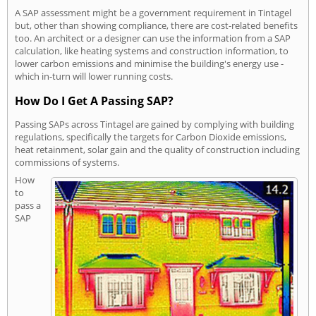
A SAP assessment might be a government requirement in Tintagel
but, other than showing compliance, there are cost-related benefits
too. An architect or a designer can use the information from a SAP
calculation, like heating systems and construction information, to
lower carbon emissions and minimise the building's energy use -
which in-turn will lower running costs.
How Do I Get A Passing SAP?
Passing SAPs across Tintagel are gained by complying with building
regulations, specifically the targets for Carbon Dioxide emissions,
heat retainment, solar gain and the quality of construction including
commissions of systems.
How
to
pass a
SAP