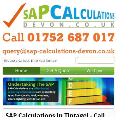
Home
Get A Quote
We Cover
SAP Calculations In Tintagel - Call