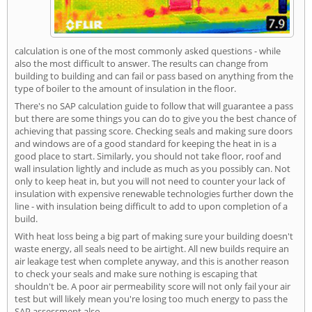
calculation is one of the most commonly asked questions - while
also the most difficult to answer. The results can change from
building to building and can fail or pass based on anything from the
type of boiler to the amount of insulation in the floor.
There's no SAP calculation guide to follow that will guarantee a pass
but there are some things you can do to give you the best chance of
achieving that passing score. Checking seals and making sure doors
and windows are of a good standard for keeping the heat in is a
good place to start. Similarly, you should not take floor, roof and
wall insulation lightly and include as much as you possibly can. Not
only to keep heat in, but you will not need to counter your lack of
insulation with expensive renewable technologies further down the
line - with insulation being difficult to add to upon completion of a
build.
With heat loss being a big part of making sure your building doesn't
waste energy, all seals need to be airtight. All new builds require an
air leakage test when complete anyway, and this is another reason
to check your seals and make sure nothing is escaping that
shouldn't be. A poor air permeability score will not only fail your air
test but will likely mean you're losing too much energy to pass the
SAP assessment also.