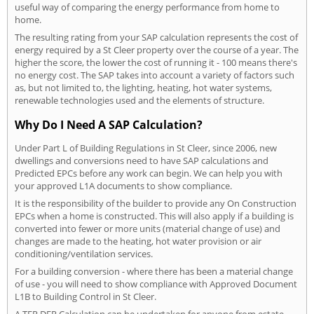
useful way of comparing the energy performance from home to
home.
The resulting rating from your SAP calculation represents the cost of
energy required by a St Cleer property over the course of a year. The
higher the score, the lower the cost of running it - 100 means there's
no energy cost. The SAP takes into account a variety of factors such
as, but not limited to, the lighting, heating, hot water systems,
renewable technologies used and the elements of structure.
Why Do I Need A SAP Calculation?
Under Part L of Building Regulations in St Cleer, since 2006, new
dwellings and conversions need to have SAP calculations and
Predicted EPCs before any work can begin. We can help you with
your approved L1A documents to show compliance.
It is the responsibility of the builder to provide any On Construction
EPCs when a home is constructed. This will also apply if a building is
converted into fewer or more units (material change of use) and
changes are made to the heating, hot water provision or air
conditioning/ventilation services.
For a building conversion - where there has been a material change
of use - you will need to show compliance with Approved Document
L1B to Building Control in St Cleer.