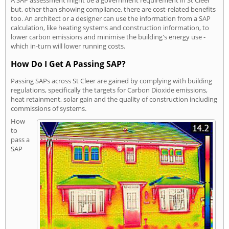
A SAP assessment might be a government requirement in St Cleer
but, other than showing compliance, there are cost-related benefits
too. An architect or a designer can use the information from a SAP
calculation, like heating systems and construction information, to
lower carbon emissions and minimise the building's energy use -
which in-turn will lower running costs.
How Do I Get A Passing SAP?
Passing SAPs across St Cleer are gained by complying with building
regulations, specifically the targets for Carbon Dioxide emissions,
heat retainment, solar gain and the quality of construction including
commissions of systems.
How
to
pass a
SAP