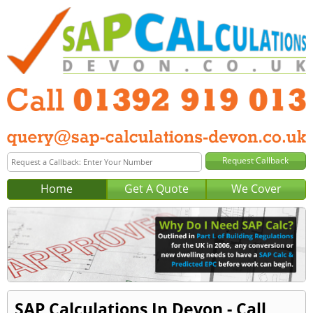
Home
Get A Quote
We Cover
SAP Calculations In Devon - Call