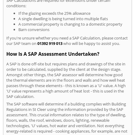
SAP Calculations are required for extensions under certain
conditions:
If the glazing exceeds the 25% allowance
A single dwelling is being turned into multiple flats
A commercial property is changing to a domestic property
Barn conversions
If you're unsure whether you need a SAP Calculation, please contact
our SAP team on
01392 919 013
who will be happy to assist you.
How Is A SAP Assessment Undertaken?
A SAP is done off-site but requires plans and drawings of the site in
order to be calculated, supplied by the client at the design stage.
Amongst other things, the SAP assessor will determine how good
the thermal elements are in the floors and walls and how well heat
passes through these elements - this is known as a 'U' value. A high
'U' value represents a high amount of heat lost - this is used in the
SAP calculation.
The SAP software will determine if a building complies with Building
Regulations in St Cleer using the information provided by the SAP
assessment. This crucial information relates to the type of dwelling,
floors, walls, the roof, windows, doors, lighting, renewable
technologies, 'U' values, hot water and ventilation. Not everything
energy-related is required - cooking appliances, for example, are not