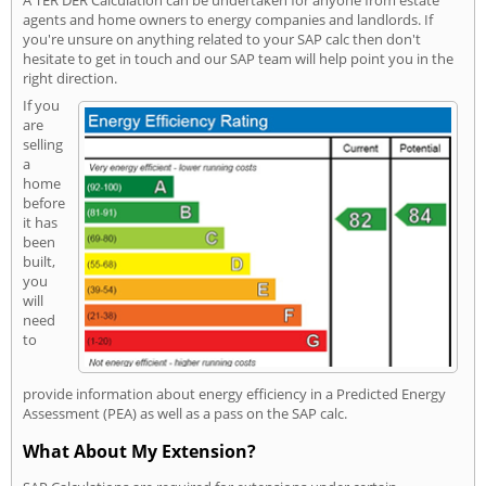
A TER DER Calculation can be undertaken for anyone from estate
agents and home owners to energy companies and landlords. If
you're unsure on anything related to your SAP calc then don't
hesitate to get in touch and our SAP team will help point you in the
right direction.
If you
are
selling
a
home
before
it has
been
built,
you
will
need
to
provide information about energy efficiency in a Predicted Energy
Assessment (PEA) as well as a pass on the SAP calc.
What About My Extension?