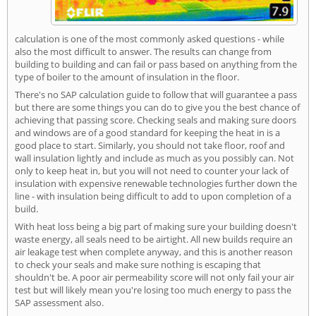
calculation is one of the most commonly asked questions - while
also the most difficult to answer. The results can change from
building to building and can fail or pass based on anything from the
type of boiler to the amount of insulation in the floor.
There's no SAP calculation guide to follow that will guarantee a pass
but there are some things you can do to give you the best chance of
achieving that passing score. Checking seals and making sure doors
and windows are of a good standard for keeping the heat in is a
good place to start. Similarly, you should not take floor, roof and
wall insulation lightly and include as much as you possibly can. Not
only to keep heat in, but you will not need to counter your lack of
insulation with expensive renewable technologies further down the
line - with insulation being difficult to add to upon completion of a
build.
With heat loss being a big part of making sure your building doesn't
waste energy, all seals need to be airtight. All new builds require an
air leakage test when complete anyway, and this is another reason
to check your seals and make sure nothing is escaping that
shouldn't be. A poor air permeability score will not only fail your air
test but will likely mean you're losing too much energy to pass the
SAP assessment also.