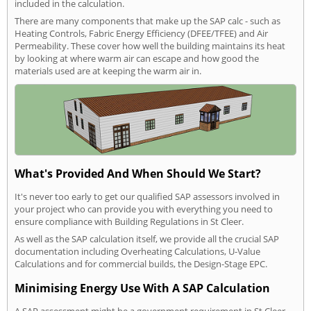
included in the calculation.
There are many components that make up the SAP calc - such as
Heating Controls, Fabric Energy Efficiency (DFEE/TFEE) and Air
Permeability. These cover how well the building maintains its heat
by looking at where warm air can escape and how good the
materials used are at keeping the warm air in.
What's Provided And When Should We Start?
It's never too early to get our qualified SAP assessors involved in
your project who can provide you with everything you need to
ensure compliance with Building Regulations in St Cleer.
As well as the SAP calculation itself, we provide all the crucial SAP
documentation including Overheating Calculations, U-Value
Calculations and for commercial builds, the Design-Stage EPC.
Minimising Energy Use With A SAP Calculation