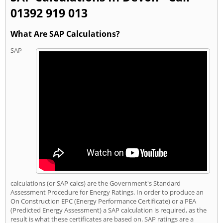
01392 919 013
What Are SAP Calculations?
SAP
calculations (or SAP calcs) are the Government's Standard
Assessment Procedure for Energy Ratings. In order to produce an
On Construction EPC (Energy Performance Certificate) or a PEA
(Predicted Energy Assessment) a SAP calculation is required, as the
result is what these certificates are based on. SAP ratings are a