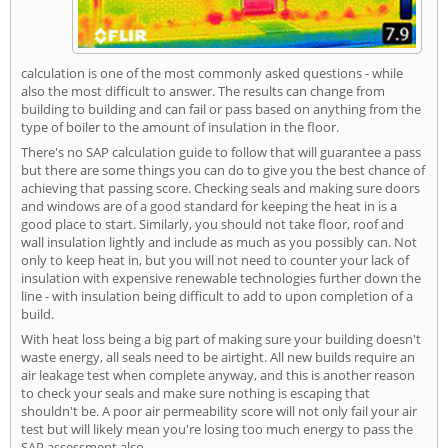
calculation is one of the most commonly asked questions - while
also the most difficult to answer. The results can change from
building to building and can fail or pass based on anything from the
type of boiler to the amount of insulation in the floor.
There's no SAP calculation guide to follow that will guarantee a pass
but there are some things you can do to give you the best chance of
achieving that passing score. Checking seals and making sure doors
and windows are of a good standard for keeping the heat in is a
good place to start. Similarly, you should not take floor, roof and
wall insulation lightly and include as much as you possibly can. Not
only to keep heat in, but you will not need to counter your lack of
insulation with expensive renewable technologies further down the
line - with insulation being difficult to add to upon completion of a
build.
With heat loss being a big part of making sure your building doesn't
waste energy, all seals need to be airtight. All new builds require an
air leakage test when complete anyway, and this is another reason
to check your seals and make sure nothing is escaping that
shouldn't be. A poor air permeability score will not only fail your air
test but will likely mean you're losing too much energy to pass the
SAP assessment also.