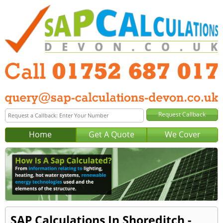
Home
Get A Quote
We Cover
SAP Calculations In Shoreditch -