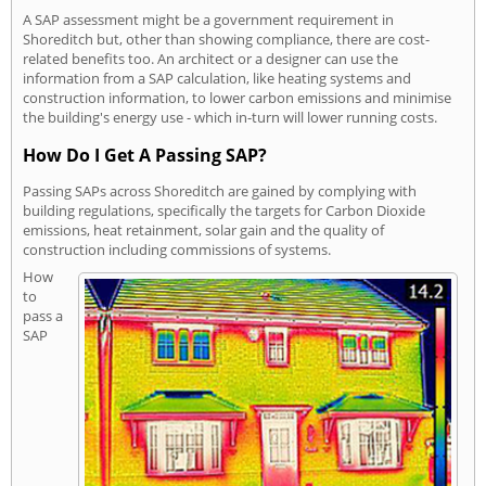
A SAP assessment might be a government requirement in
Shoreditch but, other than showing compliance, there are cost-
related benefits too. An architect or a designer can use the
information from a SAP calculation, like heating systems and
construction information, to lower carbon emissions and minimise
the building's energy use - which in-turn will lower running costs.
How Do I Get A Passing SAP?
Passing SAPs across Shoreditch are gained by complying with
building regulations, specifically the targets for Carbon Dioxide
emissions, heat retainment, solar gain and the quality of
construction including commissions of systems.
How
to
pass a
SAP