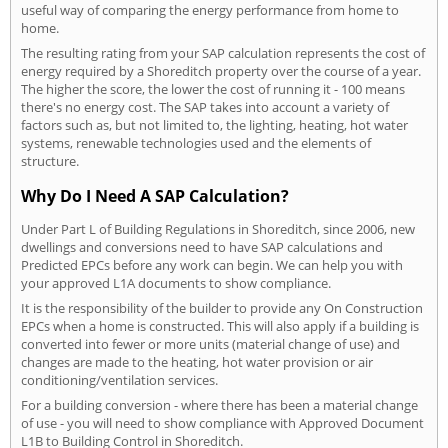
useful way of comparing the energy performance from home to
home.
The resulting rating from your SAP calculation represents the cost of
energy required by a Shoreditch property over the course of a year.
The higher the score, the lower the cost of running it - 100 means
there's no energy cost. The SAP takes into account a variety of
factors such as, but not limited to, the lighting, heating, hot water
systems, renewable technologies used and the elements of
structure.
Why Do I Need A SAP Calculation?
Under Part L of Building Regulations in Shoreditch, since 2006, new
dwellings and conversions need to have SAP calculations and
Predicted EPCs before any work can begin. We can help you with
your approved L1A documents to show compliance.
It is the responsibility of the builder to provide any On Construction
EPCs when a home is constructed. This will also apply if a building is
converted into fewer or more units (material change of use) and
changes are made to the heating, hot water provision or air
conditioning/ventilation services.
For a building conversion - where there has been a material change
of use - you will need to show compliance with Approved Document
L1B to Building Control in Shoreditch.