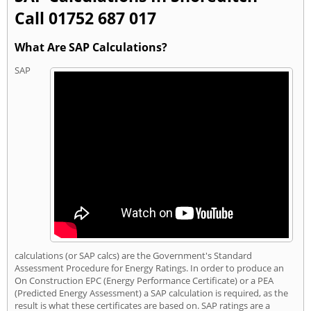
Call 01752 687 017
What Are SAP Calculations?
SAP
calculations (or SAP calcs) are the Government's Standard
Assessment Procedure for Energy Ratings. In order to produce an
On Construction EPC (Energy Performance Certificate) or a PEA
(Predicted Energy Assessment) a SAP calculation is required, as the
result is what these certificates are based on. SAP ratings are a