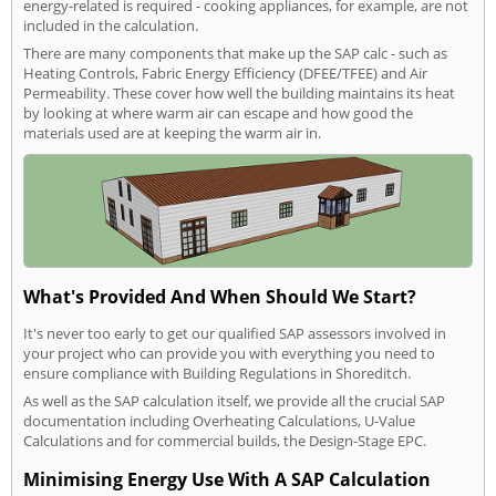
energy-related is required - cooking appliances, for example, are not
included in the calculation.
There are many components that make up the SAP calc - such as
Heating Controls, Fabric Energy Efficiency (DFEE/TFEE) and Air
Permeability. These cover how well the building maintains its heat
by looking at where warm air can escape and how good the
materials used are at keeping the warm air in.
What's Provided And When Should We Start?
It's never too early to get our qualified SAP assessors involved in
your project who can provide you with everything you need to
ensure compliance with Building Regulations in Shoreditch.
As well as the SAP calculation itself, we provide all the crucial SAP
documentation including Overheating Calculations, U-Value
Calculations and for commercial builds, the Design-Stage EPC.
Minimising Energy Use With A SAP Calculation