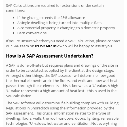
SAP Calculations are required for extensions under certain
conditions:
If the glazing exceeds the 25% allowance
A single dwelling is being turned into multiple flats
A commercial property is changing to a domestic property
Barn conversions
If you're unsure whether you need a SAP Calculation, please contact
our SAP team on
01752 687 017
who will be happy to assist you.
How Is A SAP Assessment Undertaken?
A SAP is done off-site but requires plans and drawings of the site in
order to be calculated, supplied by the client at the design stage.
Amongst other things, the SAP assessor will determine how good
the thermal elements are in the floors and walls and how well heat
passes through these elements - this is known as a 'U' value. A high
'U' value represents a high amount of heat lost - this is used in the
SAP calculation.
The SAP software will determine if a building complies with Building
Regulations in Shoreditch using the information provided by the
SAP assessment. This crucial information relates to the type of
dwelling, floors, walls, the roof, windows, doors, lighting, renewable
technologies, 'U' values, hot water and ventilation. Not everything