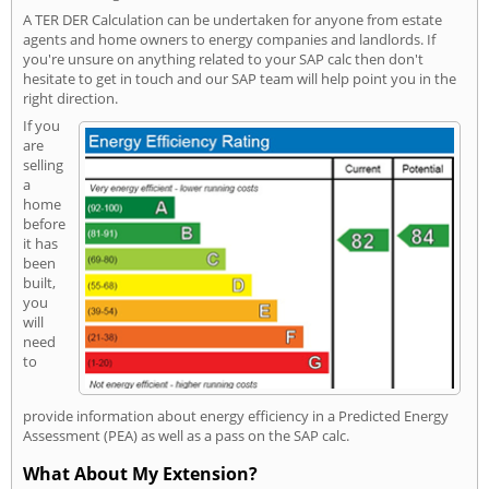
A TER DER Calculation can be undertaken for anyone from estate
agents and home owners to energy companies and landlords. If
you're unsure on anything related to your SAP calc then don't
hesitate to get in touch and our SAP team will help point you in the
right direction.
If you
are
selling
a
home
before
it has
been
built,
you
will
need
to
provide information about energy efficiency in a Predicted Energy
Assessment (PEA) as well as a pass on the SAP calc.
What About My Extension?