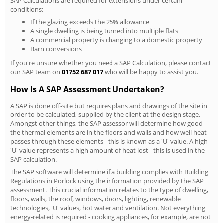
SAP Calculations are required for extensions under certain
conditions:
If the glazing exceeds the 25% allowance
A single dwelling is being turned into multiple flats
A commercial property is changing to a domestic property
Barn conversions
If you're unsure whether you need a SAP Calculation, please contact
our SAP team on
01752 687 017
who will be happy to assist you.
How Is A SAP Assessment Undertaken?
A SAP is done off-site but requires plans and drawings of the site in
order to be calculated, supplied by the client at the design stage.
Amongst other things, the SAP assessor will determine how good
the thermal elements are in the floors and walls and how well heat
passes through these elements - this is known as a 'U' value. A high
'U' value represents a high amount of heat lost - this is used in the
SAP calculation.
The SAP software will determine if a building complies with Building
Regulations in Porlock using the information provided by the SAP
assessment. This crucial information relates to the type of dwelling,
floors, walls, the roof, windows, doors, lighting, renewable
technologies, 'U' values, hot water and ventilation. Not everything
energy-related is required - cooking appliances, for example, are not