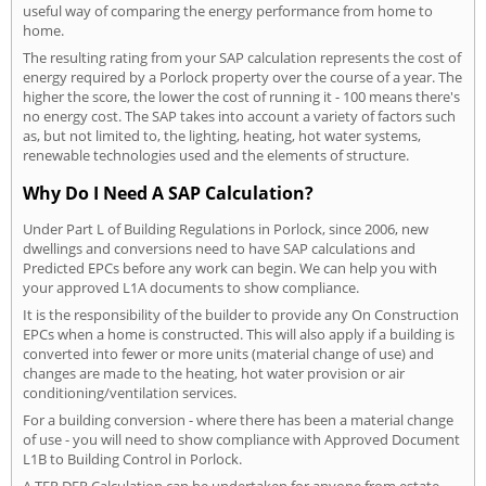
useful way of comparing the energy performance from home to
home.
The resulting rating from your SAP calculation represents the cost of
energy required by a Porlock property over the course of a year. The
higher the score, the lower the cost of running it - 100 means there's
no energy cost. The SAP takes into account a variety of factors such
as, but not limited to, the lighting, heating, hot water systems,
renewable technologies used and the elements of structure.
Why Do I Need A SAP Calculation?
Under Part L of Building Regulations in Porlock, since 2006, new
dwellings and conversions need to have SAP calculations and
Predicted EPCs before any work can begin. We can help you with
your approved L1A documents to show compliance.
It is the responsibility of the builder to provide any On Construction
EPCs when a home is constructed. This will also apply if a building is
converted into fewer or more units (material change of use) and
changes are made to the heating, hot water provision or air
conditioning/ventilation services.
For a building conversion - where there has been a material change
of use - you will need to show compliance with Approved Document
L1B to Building Control in Porlock.