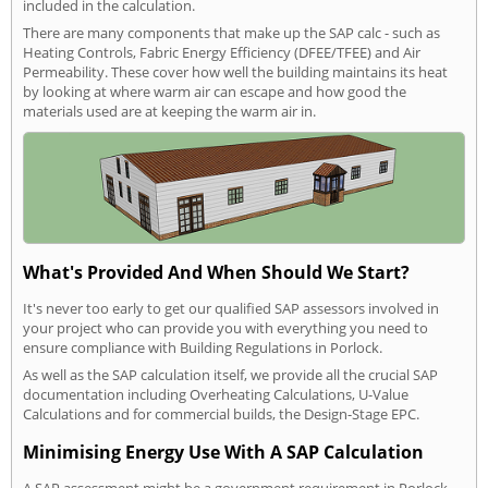
included in the calculation.
There are many components that make up the SAP calc - such as
Heating Controls, Fabric Energy Efficiency (DFEE/TFEE) and Air
Permeability. These cover how well the building maintains its heat
by looking at where warm air can escape and how good the
materials used are at keeping the warm air in.
What's Provided And When Should We Start?
It's never too early to get our qualified SAP assessors involved in
your project who can provide you with everything you need to
ensure compliance with Building Regulations in Porlock.
As well as the SAP calculation itself, we provide all the crucial SAP
documentation including Overheating Calculations, U-Value
Calculations and for commercial builds, the Design-Stage EPC.
Minimising Energy Use With A SAP Calculation