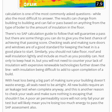
calculation is one of the most commonly asked questions - while
also the most difficult to answer. The results can change from
building to building and can fail or pass based on anything from the
type of boiler to the amount of insulation in the floor.
There's no SAP calculation guide to follow that will guarantee a pass
but there are some things you can do to give you the best chance of
achieving that passing score. Checking seals and making sure doors
and windows are of a good standard for keeping the heat in is a
good place to start. Similarly, you should not take floor, roof and
wall insulation lightly and include as much as you possibly can. Not
only to keep heat in, but you will not need to counter your lack of
insulation with expensive renewable technologies further down the
line - with insulation being difficult to add to upon completion of a
build.
With heat loss being a big part of making sure your building doesn't
waste energy, all seals need to be airtight. All new builds require an
air leakage test when complete anyway, and this is another reason
to check your seals and make sure nothing is escaping that
shouldn't be. A poor air permeability score will not only fail your air
test but will likely mean you're losing too much energy to pass the
SAP assessment also.