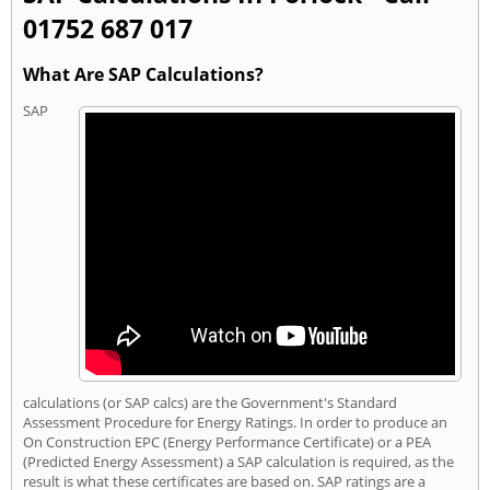
01752 687 017
What Are SAP Calculations?
SAP
calculations (or SAP calcs) are the Government's Standard
Assessment Procedure for Energy Ratings. In order to produce an
On Construction EPC (Energy Performance Certificate) or a PEA
(Predicted Energy Assessment) a SAP calculation is required, as the
result is what these certificates are based on. SAP ratings are a