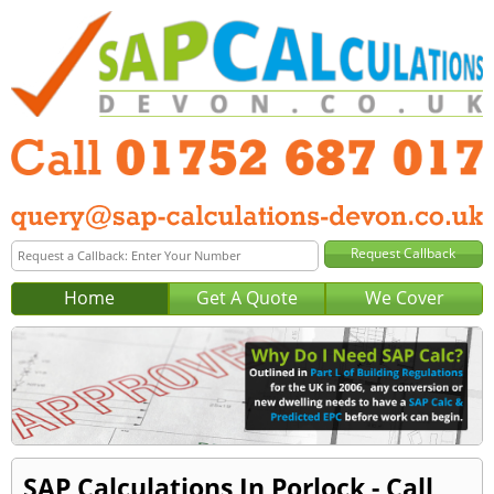
Home
Get A Quote
We Cover
SAP Calculations In Porlock - Call