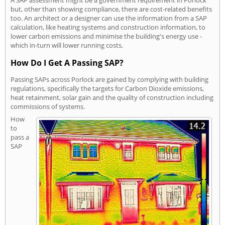
A SAP assessment might be a government requirement in Porlock
but, other than showing compliance, there are cost-related benefits
too. An architect or a designer can use the information from a SAP
calculation, like heating systems and construction information, to
lower carbon emissions and minimise the building's energy use -
which in-turn will lower running costs.
How Do I Get A Passing SAP?
Passing SAPs across Porlock are gained by complying with building
regulations, specifically the targets for Carbon Dioxide emissions,
heat retainment, solar gain and the quality of construction including
commissions of systems.
How
to
pass a
SAP