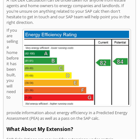
A TER DER Calculation can be undertaken for anyone from estate
agents and home owners to energy companies and landlords. If
you're unsure on anything related to your SAP calc then don't
hesitate to get in touch and our SAP team will help point you in the
right direction.
If you
are
selling
a
home
before
it has
been
built,
you
will
need
to
provide information about energy efficiency in a Predicted Energy
Assessment (PEA) as well as a pass on the SAP calc.
What About My Extension?