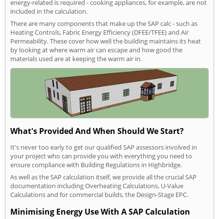
energy-related is required - cooking appliances, for example, are not
included in the calculation.
There are many components that make up the SAP calc - such as
Heating Controls, Fabric Energy Efficiency (DFEE/TFEE) and Air
Permeability. These cover how well the building maintains its heat
by looking at where warm air can escape and how good the
materials used are at keeping the warm air in.
What's Provided And When Should We Start?
It's never too early to get our qualified SAP assessors involved in
your project who can provide you with everything you need to
ensure compliance with Building Regulations in Highbridge.
As well as the SAP calculation itself, we provide all the crucial SAP
documentation including Overheating Calculations, U-Value
Calculations and for commercial builds, the Design-Stage EPC.
Minimising Energy Use With A SAP Calculation