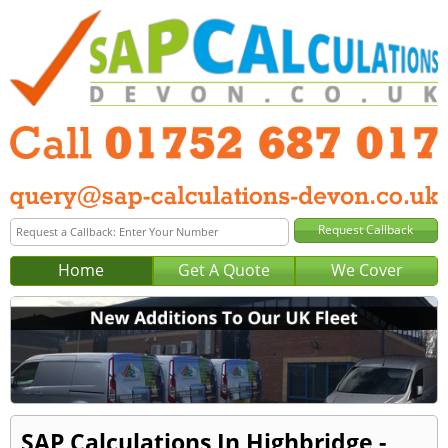
Home
Get A Quote
We Cover
SAP Calculations In Highbridge -