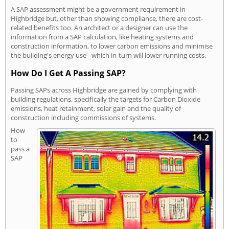
A SAP assessment might be a government requirement in
Highbridge but, other than showing compliance, there are cost-
related benefits too. An architect or a designer can use the
information from a SAP calculation, like heating systems and
construction information, to lower carbon emissions and minimise
the building's energy use - which in-turn will lower running costs.
How Do I Get A Passing SAP?
Passing SAPs across Highbridge are gained by complying with
building regulations, specifically the targets for Carbon Dioxide
emissions, heat retainment, solar gain and the quality of
construction including commissions of systems.
How
to
pass a
SAP