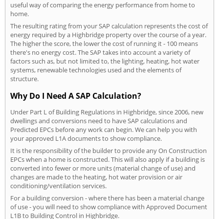
useful way of comparing the energy performance from home to
home.
The resulting rating from your SAP calculation represents the cost of
energy required by a Highbridge property over the course of a year.
The higher the score, the lower the cost of running it - 100 means
there's no energy cost. The SAP takes into account a variety of
factors such as, but not limited to, the lighting, heating, hot water
systems, renewable technologies used and the elements of
structure.
Why Do I Need A SAP Calculation?
Under Part L of Building Regulations in Highbridge, since 2006, new
dwellings and conversions need to have SAP calculations and
Predicted EPCs before any work can begin. We can help you with
your approved L1A documents to show compliance.
It is the responsibility of the builder to provide any On Construction
EPCs when a home is constructed. This will also apply if a building is
converted into fewer or more units (material change of use) and
changes are made to the heating, hot water provision or air
conditioning/ventilation services.
For a building conversion - where there has been a material change
of use - you will need to show compliance with Approved Document
L1B to Building Control in Highbridge.