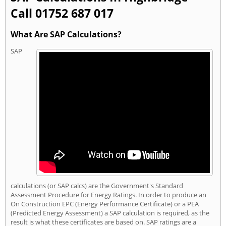
Call 01752 687 017
What Are SAP Calculations?
SAP
calculations (or SAP calcs) are the Government's Standard
Assessment Procedure for Energy Ratings. In order to produce an
On Construction EPC (Energy Performance Certificate) or a PEA
(Predicted Energy Assessment) a SAP calculation is required, as the
result is what these certificates are based on. SAP ratings are a