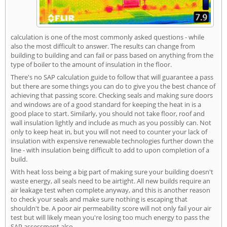
calculation is one of the most commonly asked questions - while
also the most difficult to answer. The results can change from
building to building and can fail or pass based on anything from the
type of boiler to the amount of insulation in the floor.
There's no SAP calculation guide to follow that will guarantee a pass
but there are some things you can do to give you the best chance of
achieving that passing score. Checking seals and making sure doors
and windows are of a good standard for keeping the heat in is a
good place to start. Similarly, you should not take floor, roof and
wall insulation lightly and include as much as you possibly can. Not
only to keep heat in, but you will not need to counter your lack of
insulation with expensive renewable technologies further down the
line - with insulation being difficult to add to upon completion of a
build.
With heat loss being a big part of making sure your building doesn't
waste energy, all seals need to be airtight. All new builds require an
air leakage test when complete anyway, and this is another reason
to check your seals and make sure nothing is escaping that
shouldn't be. A poor air permeability score will not only fail your air
test but will likely mean you're losing too much energy to pass the
SAP assessment also.