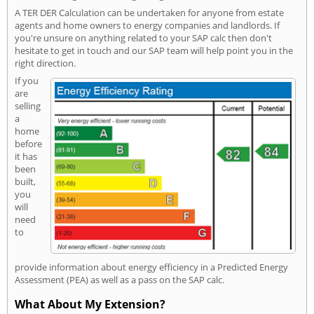
A TER DER Calculation can be undertaken for anyone from estate
agents and home owners to energy companies and landlords. If
you're unsure on anything related to your SAP calc then don't
hesitate to get in touch and our SAP team will help point you in the
right direction.
If you
are
selling
a
home
before
it has
been
built,
you
will
need
to
provide information about energy efficiency in a Predicted Energy
Assessment (PEA) as well as a pass on the SAP calc.
What About My Extension?