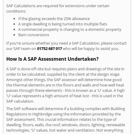
SAP Calculations are required for extensions under certain
conditions:
If the glazing exceeds the 25% allowance
A single dwelling is being turned into multiple flats
A commercial property is changing to a domestic property
Barn conversions
If you're unsure whether you need a SAP Calculation, please contact
our SAP team on
01752 687 017
who will be happy to assist you.
How Is A SAP Assessment Undertaken?
A SAP is done off-site but requires plans and drawings of the site in
order to be calculated, supplied by the client at the design stage.
Amongst other things, the SAP assessor will determine how good
the thermal elements are in the floors and walls and how well heat
passes through these elements - this is known as a 'U' value. A high
'U' value represents a high amount of heat lost - this is used in the
SAP calculation.
The SAP software will determine if a building complies with Building
Regulations in Highbridge using the information provided by the
SAP assessment. This crucial information relates to the type of
dwelling, floors, walls, the roof, windows, doors, lighting, renewable
technologies, 'U' values, hot water and ventilation. Not everything